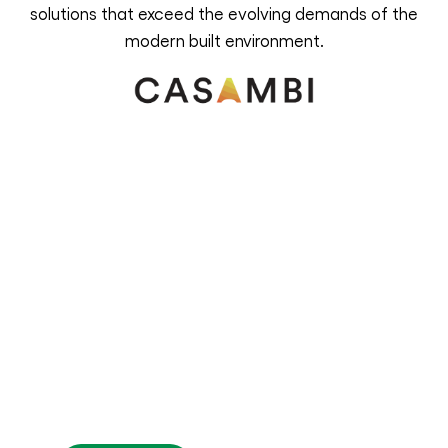
solutions that exceed the evolving demands of the
modern built environment.
Illuminate the way with
Versaan
For enquiries, support or partnership
opportunities, please contact us. Our
team is ready to assist you in embracing
the future of lighting control technology.