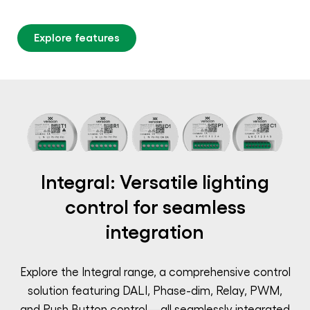
Explore features
Integral: Versatile lighting
control for seamless
integration
Explore the Integral range, a comprehensive control
solution featuring DALI, Phase-dim, Relay, PWM,
and Push Button control—all seamlessly integrated