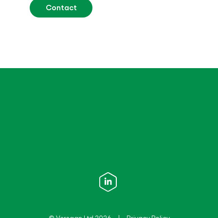
Contact
© Versaan Ltd 2026
Privacy Policy