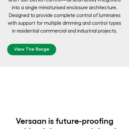
into a single miniaturised enclosure architecture.
Designed to provide complete control of luminaires
with support for multiple dimming and control types
in residential commercial and industrial projects.
View The Range
Versaan is future-proofing