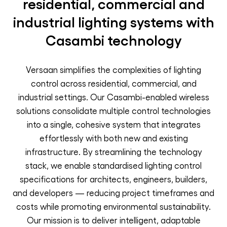
residential, commercial and
industrial lighting systems with
Casambi technology
Versaan simplifies the complexities of lighting
control across residential, commercial, and
industrial settings. Our Casambi-enabled wireless
solutions consolidate multiple control technologies
into a single, cohesive system that integrates
effortlessly with both new and existing
infrastructure. By streamlining the technology
stack, we enable standardised lighting control
specifications for architects, engineers, builders,
and developers — reducing project timeframes and
costs while promoting environmental sustainability.
Our mission is to deliver intelligent, adaptable