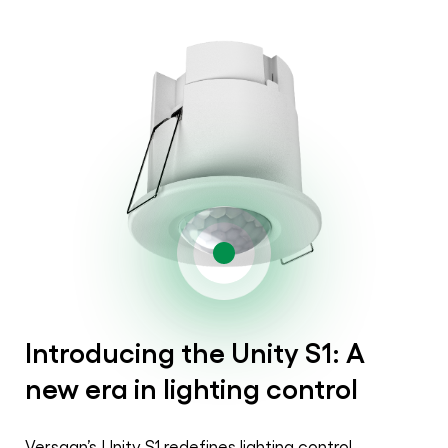
Introducing the Unity S1: A
new era in lighting control
Versaan’s Unity S1 redefines lighting control,