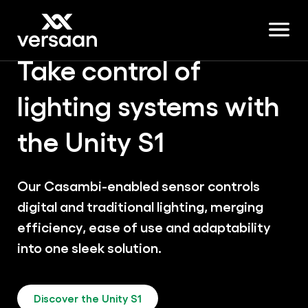
Take control of
lighting systems with
the Unity S1
Our Casambi-enabled sensor controls
digital and traditional lighting, merging
efficiency, ease of use and adaptability
into one sleek solution.
Discover the Unity S1