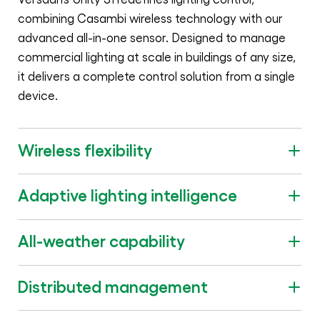
combining Casambi wireless technology with our
advanced all-in-one sensor. Designed to manage
commercial lighting at scale in buildings of any size,
it delivers a complete control solution from a single
device.
Wireless flexibility
Adaptive lighting intelligence
All-weather capability
Distributed management