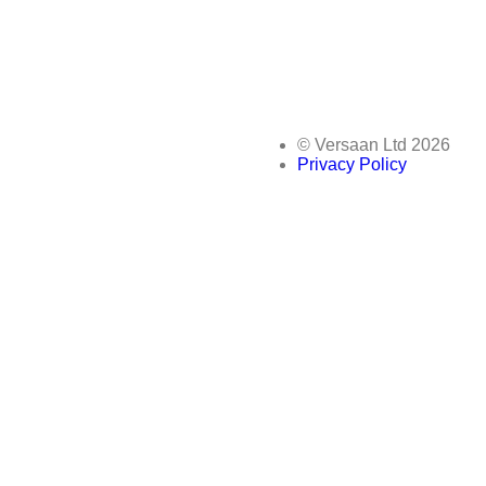
© Versaan Ltd 2026
Privacy Policy