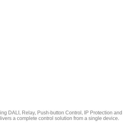
ing DALI, Relay, Push-button Control, IP Protection and
ivers a complete control solution from a single device.