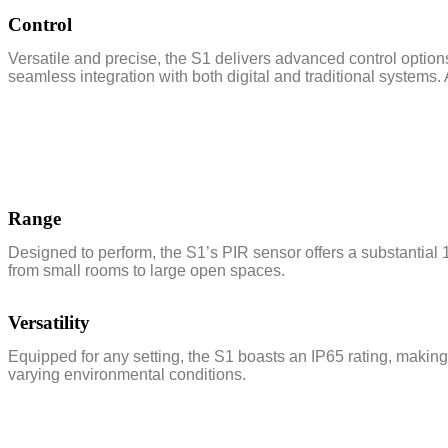
Control
Versatile and precise, the S1 delivers advanced control option
seamless integration with both digital and traditional systems. 
Range
Designed to perform, the S1’s PIR sensor offers a substantial 
from small rooms to large open spaces.
Versatility
Equipped for any setting, the S1 boasts an IP65 rating, making 
varying environmental conditions.