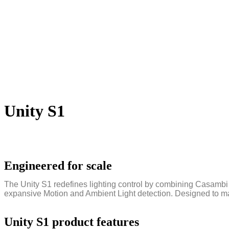
Unity S1
Engineered for scale
The Unity S1 redefines lighting control by combining Casambi 
expansive Motion and Ambient Light detection. Designed to mana
Unity S1 product features