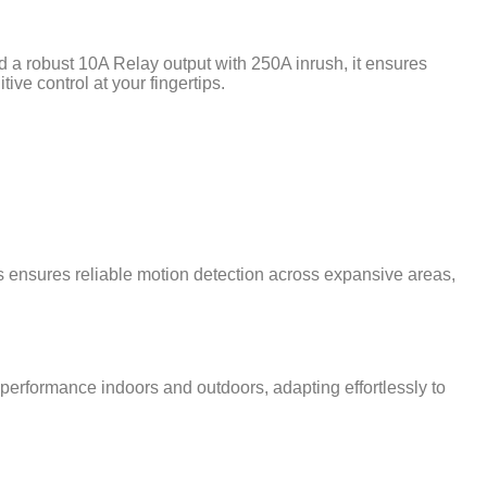
d a robust 10A Relay output with 250A inrush, it ensures
ive control at your fingertips.
is ensures reliable motion detection across expansive areas,
p performance indoors and outdoors, adapting effortlessly to