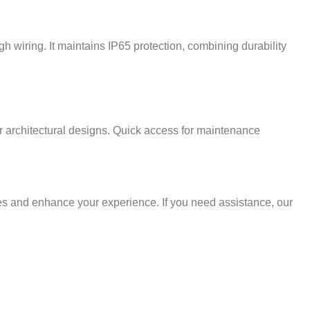
gh wiring. It maintains IP65 protection, combining durability
ur architectural designs. Quick access for maintenance
ces and enhance your experience. If you need assistance, our