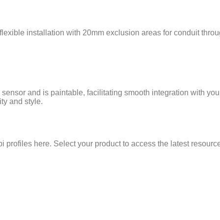
flexible installation with 20mm exclusion areas for conduit throu
sensor and is paintable, facilitating smooth integration with yo
ty and style.
 profiles here. Select your product to access the latest resour