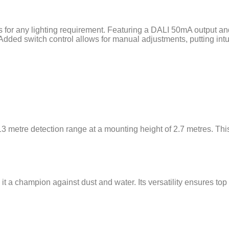
s for any lighting requirement. Featuring a DALI 50mA output an
Added switch control allows for manual adjustments, putting intuit
13 metre detection range at a mounting height of 2.7 metres. Th
it a champion against dust and water. Its versatility ensures to