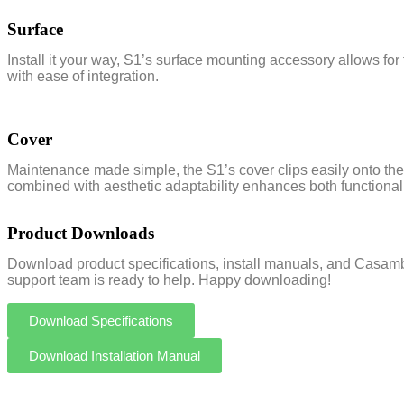
Surface
Install it your way, S1’s surface mounting accessory allows for 
with ease of integration.
Cover
Maintenance made simple, the S1’s cover clips easily onto the 
combined with aesthetic adaptability enhances both functionali
Product Downloads
Download product specifications, install manuals, and Casambi
support team is ready to help. Happy downloading!
Download Specifications
Download Installation Manual