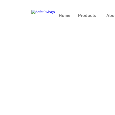
Home
Products
Abo