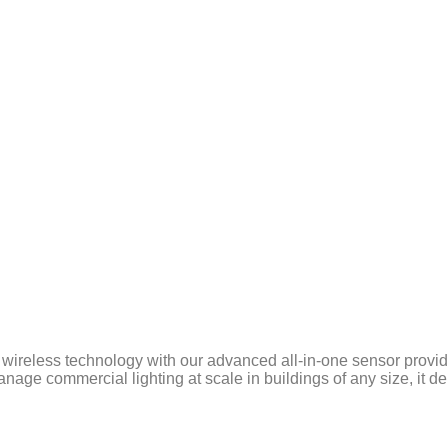
wireless technology with our advanced all-in-one sensor provid
ge commercial lighting at scale in buildings of any size, it del