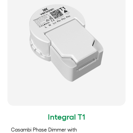
Integral T1
Casambi Phase Dimmer with