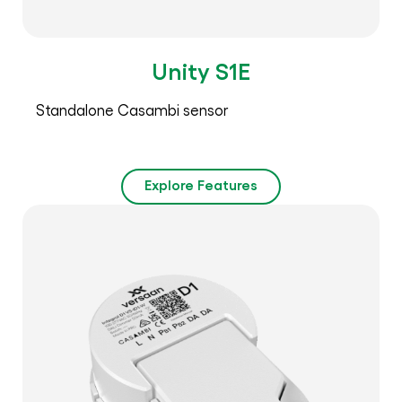
Unity S1E
Standalone Casambi sensor
Explore Features