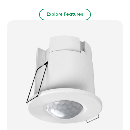
Explore Features