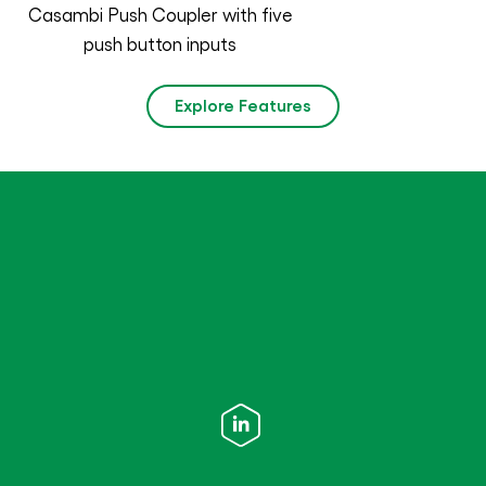
Casambi Push Coupler with five
push button inputs
Explore Features