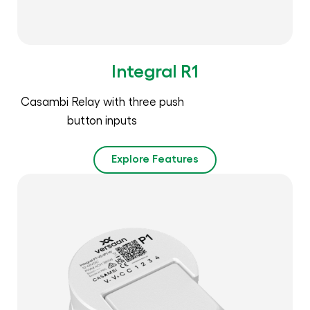
Integral R1
Casambi Relay with three push
button inputs
Explore Features