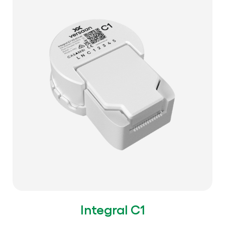
Integral C1