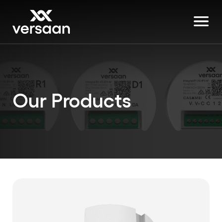
Our Products