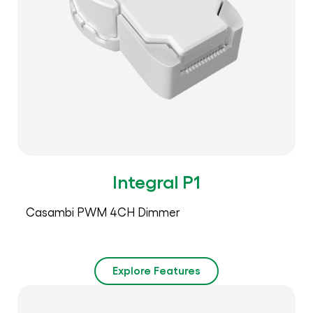
Integral P1
Casambi PWM 4CH Dimmer
Explore Features