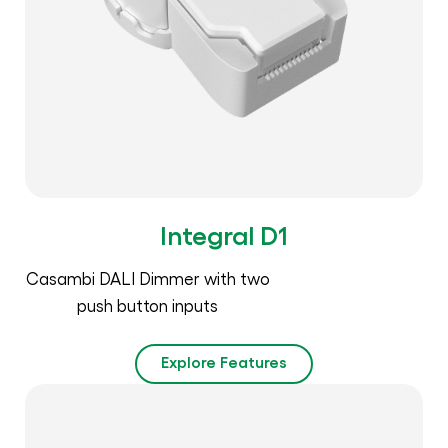
Integral D1
Casambi DALI Dimmer with two
push button inputs
Explore Features