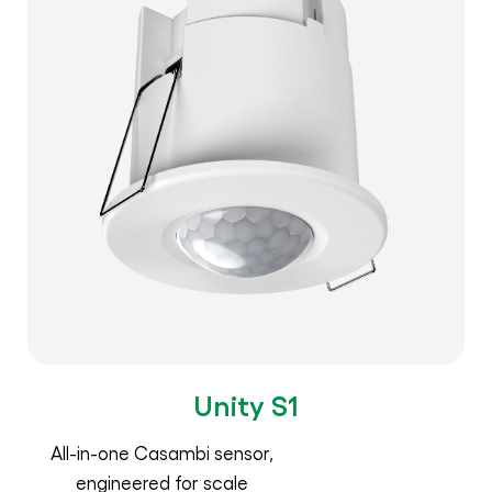
Unity S1
All-in-one Casambi sensor,
engineered for scale