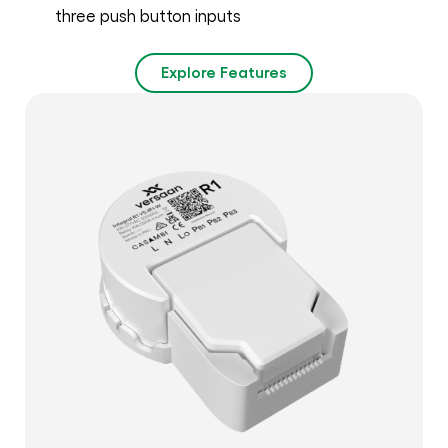
three push button inputs
Explore Features